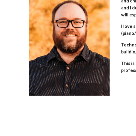
and chi
and I d
will es
I love 
(piano/
Technol
buildin
This is
profes