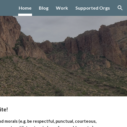
Home
Blog
Work
Supported Orgs
ion
ite!
d morals (e.g. be respectful, punctual, courteous,