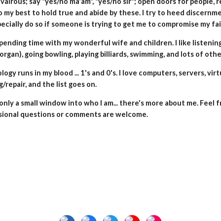
valrous; say "yes/no ma'am", "yes/no sir"; open doors for people, r
o my best to hold true and abide by these. I try to heed discernm
pecially do so if someone is trying to get me to compromise my fait
spending time with my wonderful wife and children. I like listenin
organ),
going bowling, playing billiards, swimming, and lots of othe
ogy runs in my blood ... 1's and 0's.
I love computers, servers, vir
g/repair, and the list goes on.
 only a small window into who I am... there's more about
m
e
. Feel 
sional questions or comments are welcome.