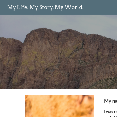
My Life. My Story. My World.
Sk
My na
I was r