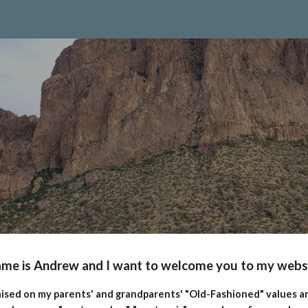
ip to main content
Skip to navigat
me is Andrew and I want to welcome you to my webs
aised on my parents' and grandparents' "Old-Fashioned" values an