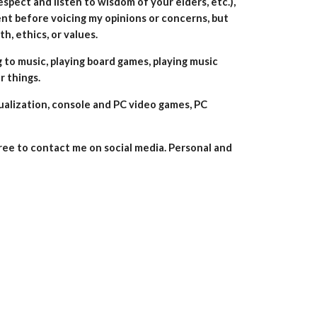
espect and listen to wisdom of your elders, etc.),
ent before voicing my opinions or concerns, but
h, ethics, or values.
g to music, playing board games, playing music
r things.
tualization, console and PC video games,
PC
free to
contact me on social media.
Personal and