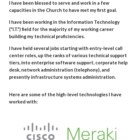
I have been blessed to serve and work in a few
capacities in the Church to have met my first goal.
I have been working in the Information Technology
("I.T.") field for the majority of my working career
building my technical proficiencies.
I have held several jobs starting with entry-level call
center roles, up the ranks of various technical support
tiers, into enterprise software support, corporate help
desk, network administration (telephony), and
presently infrastructure systems administrat
ion
.
Here are some of the high-level technologies I have
worked with: