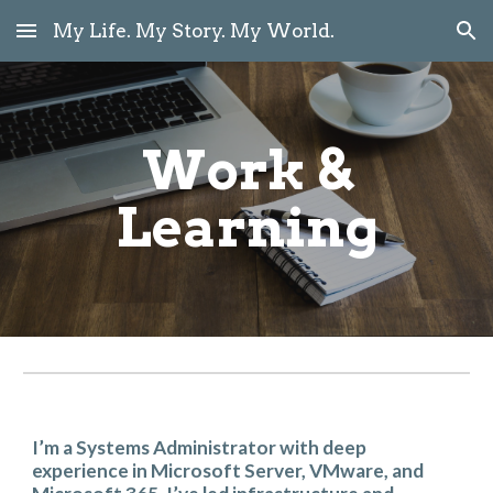
My Life. My Story. My World.
Skip to main content
Skip to navigation
Work &
Learning
I’m a Systems Administrator with deep
experience in Microsoft Server, VMware, and