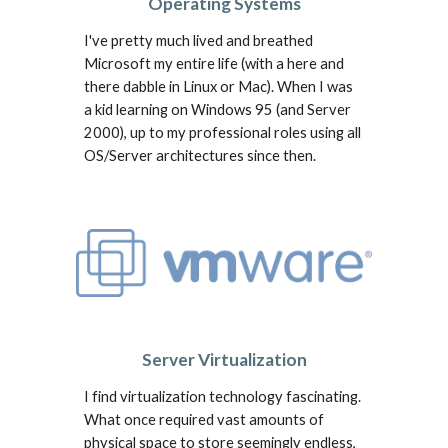
Operating Systems
I've pretty much lived and breathed
Microsoft my entire life (
w
ith a here and
there dabble in Linux or Mac).
When I was
a kid learning on
Windows 95 (and Server
200
0
)
,
up to my profes
sional roles using all
OS/Server
architectures since then.
Server Virtualization
I find virtualization technology fascinating.
What once required vast amounts of
physical space to store seemingly endless,