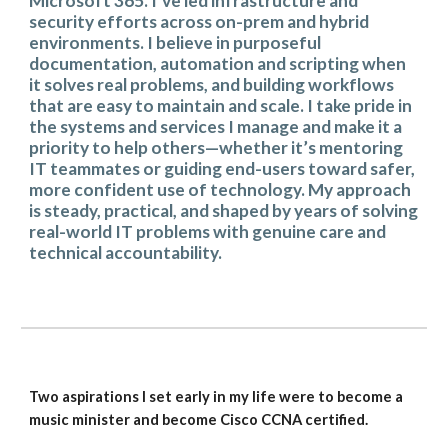
Microsoft 365. I’ve led infrastructure and
security efforts across on-prem and hybrid
environments. I believe in purposeful
documentation, automation and scripting when
it solves real problems, and building workflows
that are easy to maintain and scale. I take pride in
the systems and services I manage and make it a
priority to help others—whether it’s mentoring
IT teammates or guiding end-users toward safer,
more confident use of technology. My approach
is steady, practical, and shaped by years of solving
real-world IT problems with genuine care and
technical accountability.
Two aspirations I set early in my life were to become a
music minister and become Cisco CCNA certified.