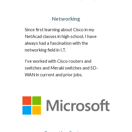
Networking
Since first learning about Cisco in my
NetAcad classes in high school, I have
always had a fascination with the
networking field in I.T.
I've worked with Cisco routers and
switches and Meraki switches and SD-
WAN in current and prior jobs.