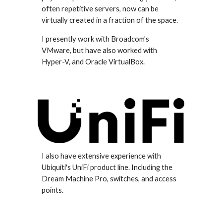
often repetitive servers, now can be
virtually created in a fraction of the space.
I presently work with Broadcom's
VMware, but have also worked with
Hyper-V, and Oracle VirtualBox.
I also have extensive experience with
Ubiquiti's UniFi product line. Including the
Dream Machine Pro, switches, and access
points.